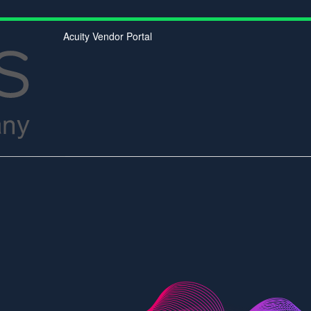
Acuity Vendor Portal