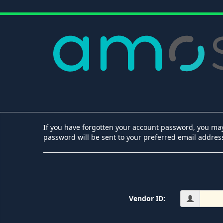
If you have forgotten your account password, you may
password will be sent to your preferred email addres
Vendor ID: