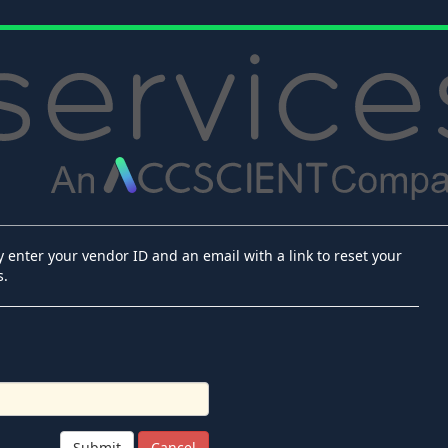
 enter your vendor ID and an email with a link to reset your
s.
Submit
Cancel